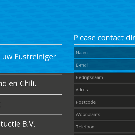
Please contact dir
uw Fustreiniger
d en Chili.
g
uctie B.V.