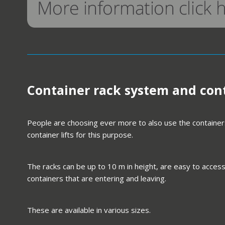
Container rack system and cont
People are choosing ever more to also use the containers
container lifts for this purpose.
The racks can be up to 10 m in height, are easy to access
containers that are entering and leaving.
These are available in various sizes.