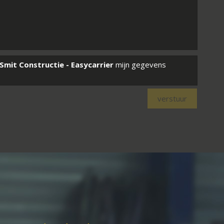
Smit Constructie - Easycarrier
mijn gegevens