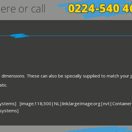
d dimensions. These can also be specially supplied to match your
tic.
systems] [image;118;300|NL|link;largeImage;org|nvt|Container
 systems]