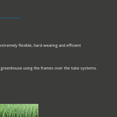
extremely flexible, hard-wearing and efficient
 the greenhouse using the frames over the tube systems.