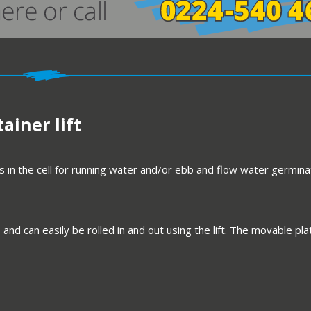
ainer lift
 in the cell for running water and/or ebb and flow water germina
 and can easily be rolled in and out using the lift. The movable 