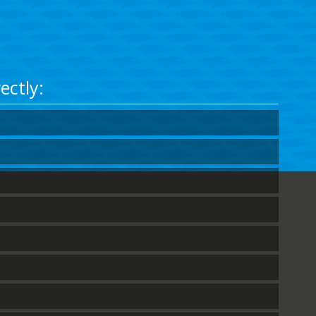
ectly: