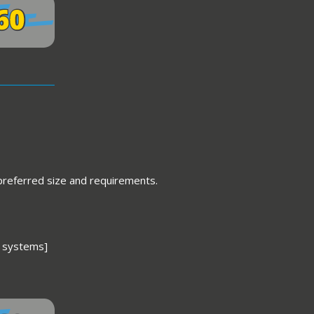
 preferred size and requirements.
 systems]