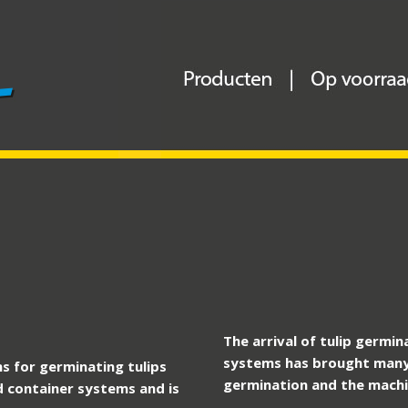
The arrival of tulip germi
systems has brought many
s for germinating tulips
germination and the machin
d container systems and is