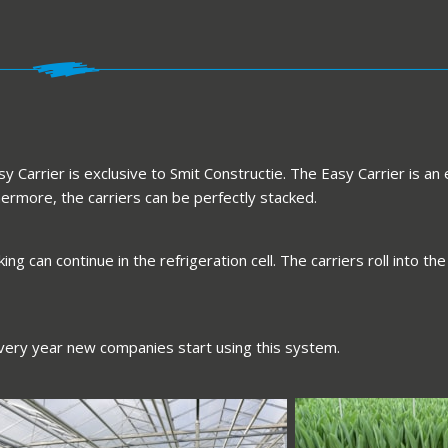
 Carrier is exclusive to Smit Constructie. The Easy Carrier is an 
rmore, the carriers can be perfectly stacked.
ng can continue in the refrigeration cell. The carriers roll into
very year new companies start using this system.