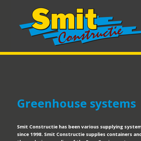
Greenhouse systems
Smit Constructie has been various supplying system
since 1998. Smit Constructie supplies containers an