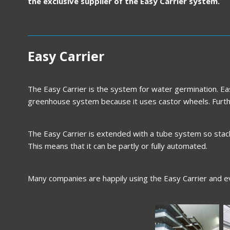
the exclusive supplier of the Easy Carrier system.
Easy Carrier
The Easy Carrier is the system for water germination. Easy
greenhouse system because it uses castor wheels. Furthe
The Easy Carrier is extended with a tube system so stacki
This means that it can be partly or fully automated.
Many companies are happily using the Easy Carrier and e