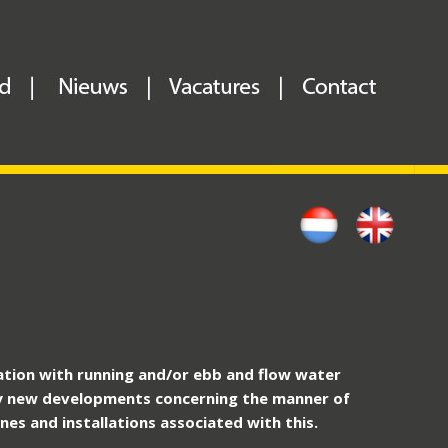
nation with running and/or ebb and flow water
 new developments concerning the manner of
es and installations associated with this.