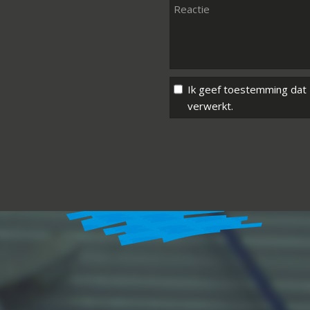
Ik geef toestemming dat
verwerkt.