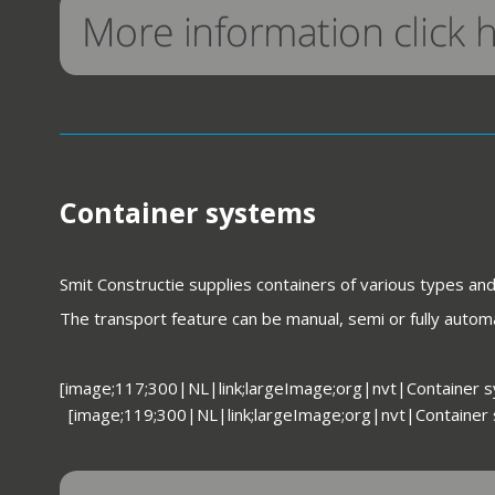
Container systems
Smit Constructie supplies containers of various types an
The transport feature can be manual, semi or fully automa
[image;117;300|NL|link;largeImage;org|nvt|Container 
[image;119;300|NL|link;largeImage;org|nvt|Container