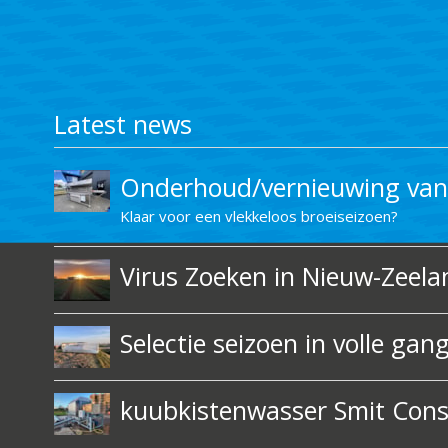
Latest news
Onderhoud/vernieuwing van 
Klaar voor een vlekkeloos broeiseizoen?
Virus Zoeken in Nieuw-Zeelan
Selectie seizoen in volle gan
kuubkistenwasser Smit Const