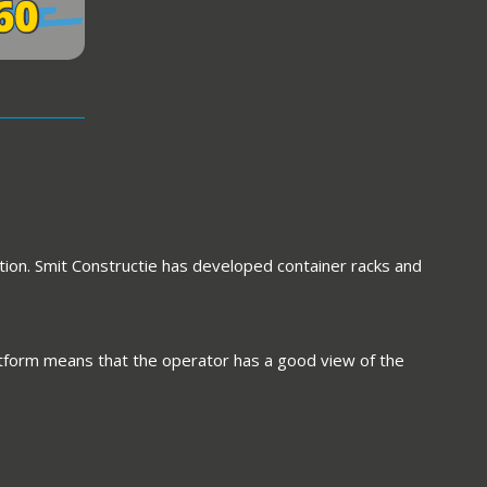
tion. Smit Constructie has developed container racks and
platform means that the operator has a good view of the